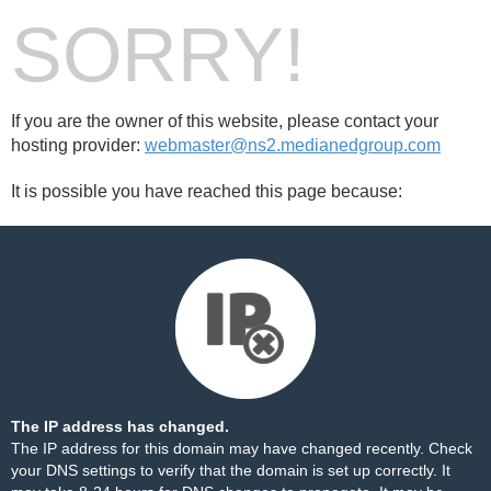
SORRY!
If you are the owner of this website, please contact your
hosting provider:
webmaster@ns2.medianedgroup.com
It is possible you have reached this page because:
The IP address has changed.
The IP address for this domain may have changed recently. Check
your DNS settings to verify that the domain is set up correctly. It