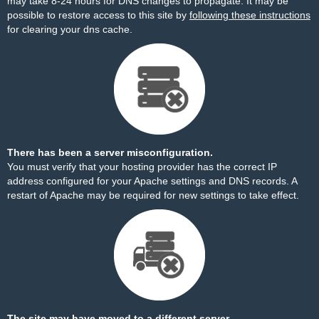
may take 8-24 hours for DNS changes to propagate. It may be
possible to restore access to this site by
following these instructions
for clearing your dns cache.
There has been a server misconfiguration.
You must verify that your hosting provider has the correct IP
address configured for your Apache settings and DNS records. A
restart of Apache may be required for new settings to take effect.
The site may have moved to a different server.